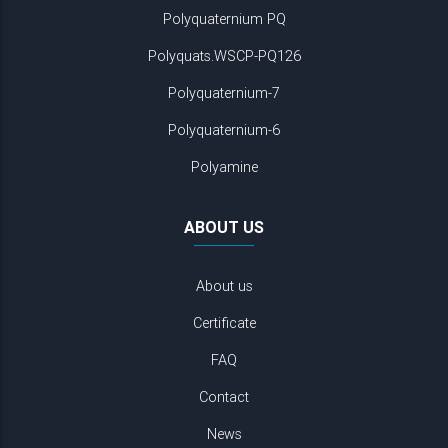
Polyquaternium PQ
Polyquats.WSCP-PQ126
Polyquaternium-7
Polyquaternium-6
Polyamine
ABOUT US
About us
Certificate
FAQ
Contact
News