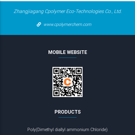
Zhangjiagang Cpolymer Eco-Technologies Co., Ltd.
www.cpolymerchem.com
MOBILE WEBSITE
PRODUCTS
Poly(Dimethyl diallyl ammonium Chloride)