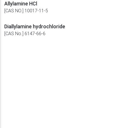
Allylamine HCl
[CAS NO.] 10017-11-5
Diallylamine hydrochloride
[CAS No.] 6147-66-6