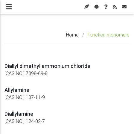
Home
/
Function monomers
Diallyl dimethyl ammonium chloride
[CAS NO.] 7398-69-8
Allylamine
[CAS NO.] 107-11-9
Diallylamine
[CAS NO.] 124-02-7