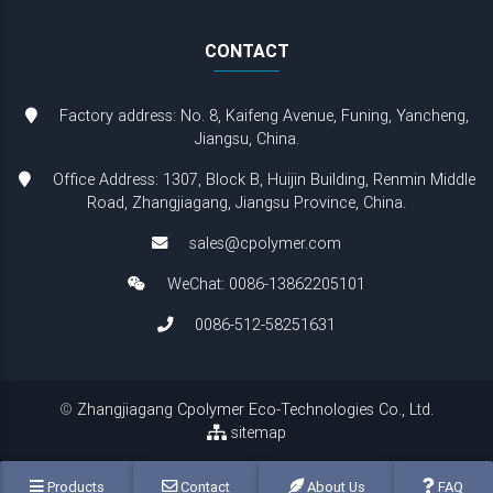
CONTACT
Factory address: No. 8, Kaifeng Avenue, Funing, Yancheng,
Jiangsu, China.
Office Address: 1307, Block B, Huijin Building, Renmin Middle
Road, Zhangjiagang, Jiangsu Province, China.
sales@cpolymer.com
WeChat: 0086-13862205101
0086-512-58251631
©
Zhangjiagang Cpolymer Eco-Technologies Co., Ltd.
sitemap
Products
Contact
About Us
FAQ