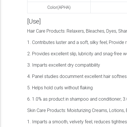
Color(APHA)
[Use]
Hair Care Products: Relaxers, Bleaches, Dyes, Sh
1. Contributes luster and a soft, silky feel; Provi
2. Provides excellent slip, lubricity and snag-free 
3. Imparts excellent dry compatibility
4. Panel studies documment excellent hair softness 
5. Helps hold curls without flaking
6. 1.0% as product in shampoo and conditioner; 3.
Skin Care Products: Moisturizing Creams, Lotions,
1. Imparts a smooth, velvety feel; reduces tightness