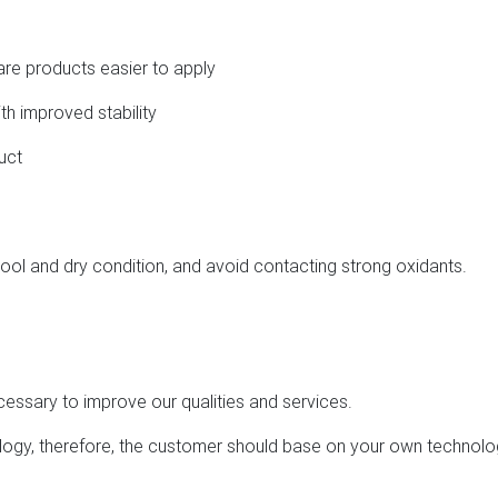
care products easier to apply
th improved stability
uct
ool and dry condition, and avoid contacting strong oxidants.
cessary to improve our qualities and services.
hnology, therefore, the customer should base on your own technol