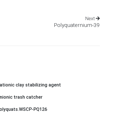
Next
Polyquaternium-39
ationic clay stabilizing agent
nionic trash catcher
olyquats.WSCP-PQ126