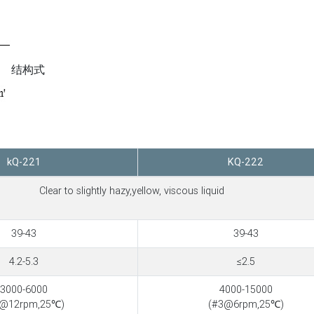
结构式
kQ-221
KQ-222
Clear to slightly hazy,yellow, viscous liquid
39-43
39-43
4.2-5.3
≤2.5
3000-6000
4000-15000
3@12rpm,25℃)
(#3@6rpm,25℃)