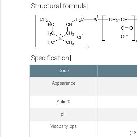
[Structural formula]
[Specification]
Code
Appearance
Solid,%
pH
Viscosity, cps
(#