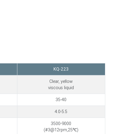
KQ-223
Clear, yellow
viscous liquid
35-40
4.0-5.5
3500-9000
(#3@12rpm,25℃)