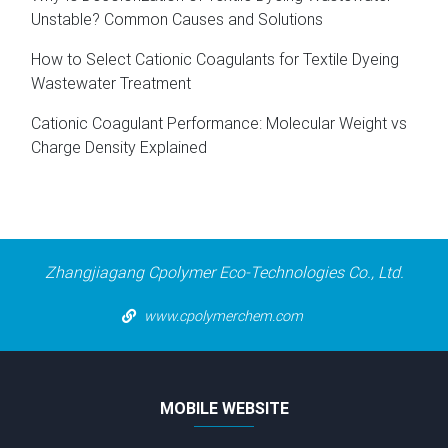
Unstable? Common Causes and Solutions
How to Select Cationic Coagulants for Textile Dyeing
Wastewater Treatment
Cationic Coagulant Performance: Molecular Weight vs
Charge Density Explained
Zhangjiagang Cpolymer Eco-Technologies Co., Ltd.
www.cpolymerchem.com
MOBILE WEBSITE