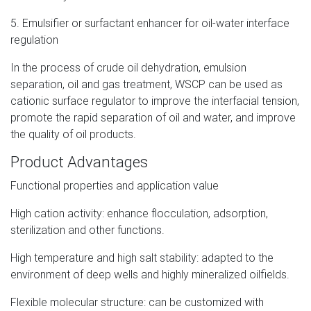
5. Emulsifier or surfactant enhancer for oil-water interface
regulation
In the process of crude oil dehydration, emulsion
separation, oil and gas treatment, WSCP can be used as
cationic surface regulator to improve the interfacial tension,
promote the rapid separation of oil and water, and improve
the quality of oil products.
Product Advantages
Functional properties and application value
High cation activity: enhance flocculation, adsorption,
sterilization and other functions.
High temperature and high salt stability: adapted to the
environment of deep wells and highly mineralized oilfields.
Flexible molecular structure: can be customized with