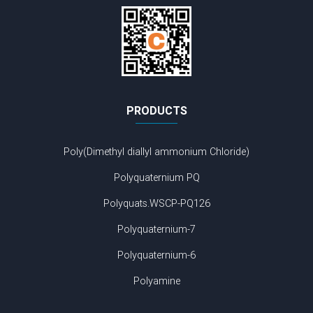
PRODUCTS
Poly(Dimethyl diallyl ammonium Chloride)
Polyquaternium PQ
Polyquats.WSCP-PQ126
Polyquaternium-7
Polyquaternium-6
Polyamine