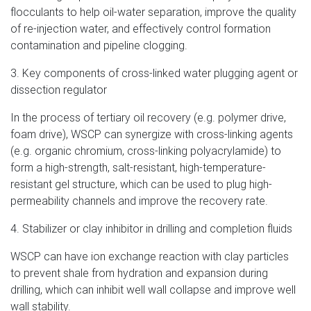
flocculants to help oil-water separation, improve the quality
of re-injection water, and effectively control formation
contamination and pipeline clogging.
3. Key components of cross-linked water plugging agent or
dissection regulator
In the process of tertiary oil recovery (e.g. polymer drive,
foam drive), WSCP can synergize with cross-linking agents
(e.g. organic chromium, cross-linking polyacrylamide) to
form a high-strength, salt-resistant, high-temperature-
resistant gel structure, which can be used to plug high-
permeability channels and improve the recovery rate.
4. Stabilizer or clay inhibitor in drilling and completion fluids
WSCP can have ion exchange reaction with clay particles
to prevent shale from hydration and expansion during
drilling, which can inhibit well wall collapse and improve well
wall stability.