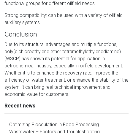
functional groups for different oilfield needs.
Strong compatibility: can be used with a variety of oilfield
auxiliary systems.
Conclusion
Due to its structural advantages and multiple functions,
poly(dichloroethylene ether tetramethylethylenediamine)
(WSCP) has shown its potential for application in
petrochemical industry, especially in oilfield development.
Whether it is to enhance the recovery rate, improve the
efficiency of water treatment, or enhance the stability of the
system, it can bring real technical improvement and
economic value for customers.
Recent news
Optimizing Flocculation in Food Processing
Wastewater – Factors and Troubleshooting