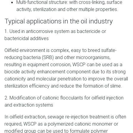
Multi-functional structure: with cross-linking, surface
activity, sterilization and other multiple properties.
Typical applications in the oil industry
1. Used in anticorrosive system as bactericide or
bactericidal additives
Oilfield environment is complex, easy to breed sulfate-
reducing bacteria (SRB) and other microorganisms,
resulting in equipment corrosion, WSCP can be used as a
biocide activity enhancement component due to its strong
cationicity and molecular penetration to improve the overall
sterilization efficiency and reduce the formation of slime.
2. Modification of cationic flocculants for oilfield injection
and extraction systems
In oilfield extraction, sewage re-injection treatment is often
required, WSCP as a polymerized cationic monomer or
modified group can be used to formulate polymer