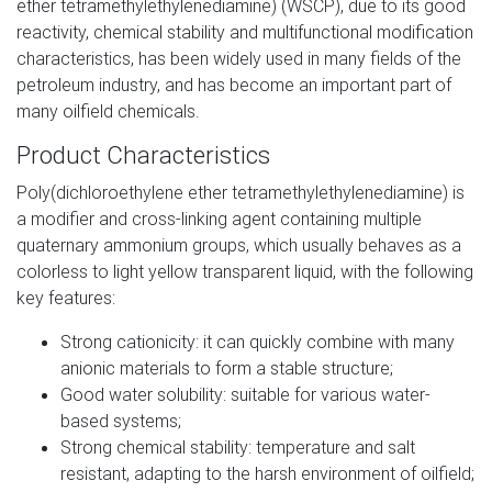
ether tetramethylethylenediamine) (WSCP), due to its good
reactivity, chemical stability and multifunctional modification
characteristics, has been widely used in many fields of the
petroleum industry, and has become an important part of
many oilfield chemicals.
Product Characteristics
Poly(dichloroethylene ether tetramethylethylenediamine) is
a modifier and cross-linking agent containing multiple
quaternary ammonium groups, which usually behaves as a
colorless to light yellow transparent liquid, with the following
key features:
Strong cationicity: it can quickly combine with many
anionic materials to form a stable structure;
Good water solubility: suitable for various water-
based systems;
Strong chemical stability: temperature and salt
resistant, adapting to the harsh environment of oilfield;