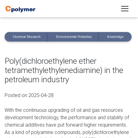
Chemical Research
Environmental Protection
Knowledge
Poly(dichloroethylene ether
tetramethylethylenediamine) in the
petroleum industry
Posted on 2025-04-28
With the continuous upgrading of oil and gas resources
development technology, the performance and stability of
chemical additives have put forward higher requirements.
As a kind of polyamine compounds, poly(dichloroethylene