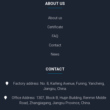
ABOUT US
About us
Certificate
FAQ
Contact
News
CONTACT
Factory address: No. 8, Kaifeng Avenue, Funing, Yancheng,
Jiangsu, China.
Office Address: 1307, Block B, Huijin Building, Renmin Middle
Road, Zhangjiagang, Jiangsu Province, China.