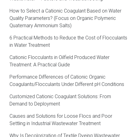
How to Select a Cationic Coagulant Based on Water
Quality Parameters? (Focus on Organic Polymeric
Quaternary Ammonium Salts)
6 Practical Methods to Reduce the Cost of Flocculants
in Water Treatment
Cationic Flocculants in Oilfield Produced Water
Treatment: A Practical Guide
Performance Differences of Cationic Organic
Coagulants/Flocculants Under Different pH Conditions
Customized Cationic Coagulant Solutions: From
Demand to Deployment
Causes and Solutions for Loose Flocs and Poor
Settling in Industrial Wastewater Treatment
Why Is Decolorization of Textile Dyeing Wastewater